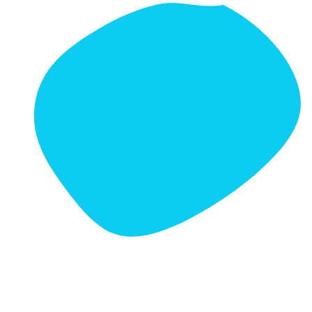
Prefer to Visit in Person?