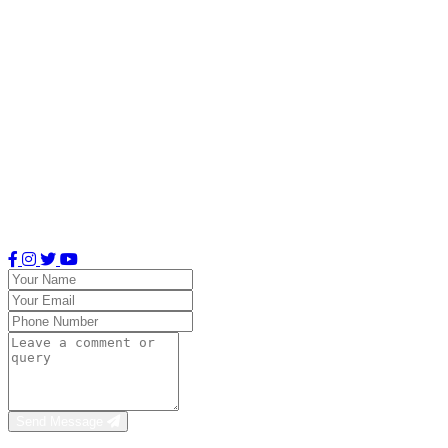
Email Address
classiasuitesblr@gmail.com
Office Hours
Mon–Sat: 8 AM – 8 PM
Sun: 6 AM – 10 PM
Send Message