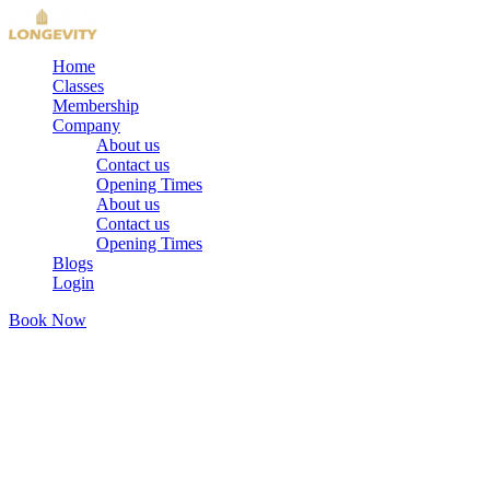
Home
Classes
Membership
Company
About us
Contact us
Opening Times
About us
Contact us
Opening Times
Blogs
Login
Book Now
We'd Love to Hear From You
Contact
Us
Have a question, want to book a trial, or ready to start? Reach out
— we're here for you.