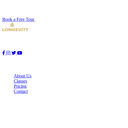
Book a free studio tour and see our facility for yourself. No
pressure, no commitment — just a quick look around.
Book a Free Tour
View Schedule
Premier endurance training studio. Push your limits with premium
running, spin, and strength classes designed for peak performance.
Quick Links
About Us
Classes
Pricing
Contact
Studio Hours
Mon – Fri
5:30 AM – 10:00 PM
Saturday
6:00 AM – 9:00 PM
Sunday
7:00 AM – 8:00 PM